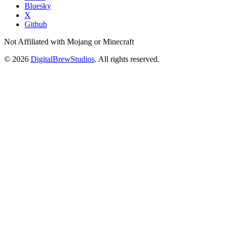
Bluesky
X
Github
Not Affiliated with Mojang or Minecraft
© 2026
DigitalBrewStudios
. All rights reserved.