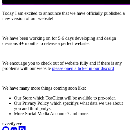
Today I am excited to announce that we have officially published a
new version of our website!
We have been working on for 5-6 days developing and design
dessions 4+ months to release a perfect website.
We encouage you to check out of website fully and if there is any
problems with our website
please open a ticket in our discord
We have many more things coming soon like:
Our Store which TeaClient will be avalible to pre-order.
Our Privacy Policy which specifiys what data we use about
you and third partys.
More Social Media Accounts? and more.
eveeifyeve