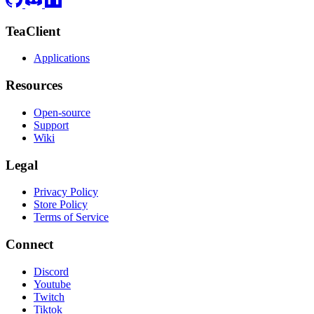
TeaClient
Applications
Resources
Open-source
Support
Wiki
Legal
Privacy Policy
Store Policy
Terms of Service
Connect
Discord
Youtube
Twitch
Tiktok