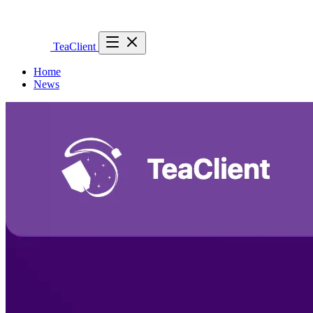
TeaClient
Home
News